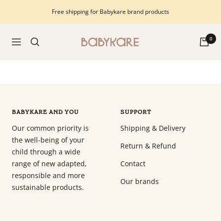
Skip
Free shipping for Babykare brand products
to
content
Babykare
0
Navigation
-
pour
la
Chambre
bébé,
petite-
BABYKARE AND YOU
SUPPORT
enfance
Our common priority is
Shipping & Delivery
et
the well-being of your
puériculture.
Return & Refund
child through a wide
Tout
range of new adapted,
Contact
ce
responsible and more
dont
Our brands
sustainable products.
vous
avez
besoin