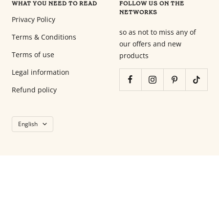
WHAT YOU NEED TO READ
FOLLOW US ON THE
en
NETWORKS
tant
Privacy Policy
que
so as not to miss any of
Terms & Conditions
parents
our offers and new
pour
Terms of use
products
votre
Legal information
enfant,
pour
Refund policy
la
grossesse
Language
de
English
maman
au
bain
avec
Papa.
Meilleurs
prix
sur