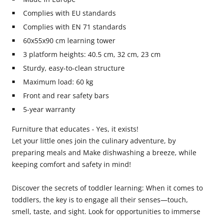
Complies with EU standards
Complies with EN 71 standards
60x55x90 cm learning tower
3 platform heights: 40.5 cm, 32 cm, 23 cm
Sturdy, easy-to-clean structure
Maximum load: 60 kg
Front and rear safety bars
5-year warranty
Furniture that educates - Yes, it exists!
Let your little ones join the culinary adventure, by
preparing meals and Make dishwashing a breeze, while
keeping comfort and safety in mind!
Discover the secrets of toddler learning: When it comes to
toddlers, the key is to engage all their senses—touch,
smell, taste, and sight. Look for opportunities to immerse