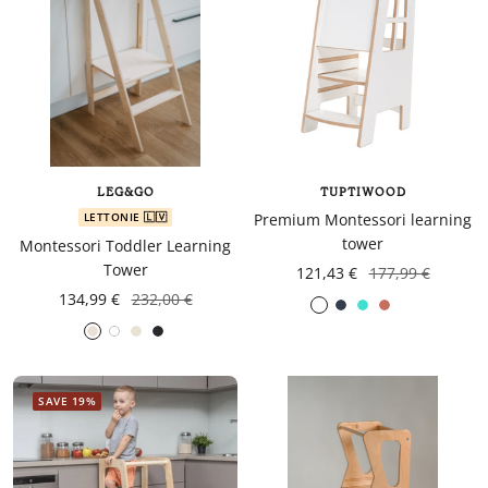
LEG&GO
TUPTIWOOD
LETTONIE 🇱🇻
Premium Montessori learning
tower
Montessori Toddler Learning
Tower
121,43 €
177,99 €
134,99 €
232,00 €
Navy
turquoise
Coral
Gris
White
Gray
Black
blue
foncé
SAVE 19%