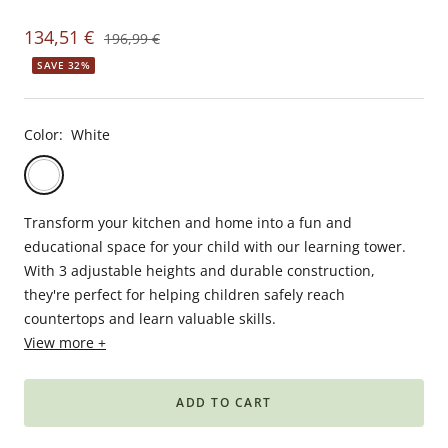
Babyphones,
Sale
134,51 €
Regular
196,99 €
coussins
price
price
SAVE 32%
maternité
et
ciel
Color:
White
de
lit
White
Gris
foncé
Transform your kitchen and home into a fun and
educational space for your child with our learning tower.
With 3 adjustable heights and durable construction,
they're perfect for helping children safely reach
countertops and learn valuable skills.
View more +
ADD TO CART