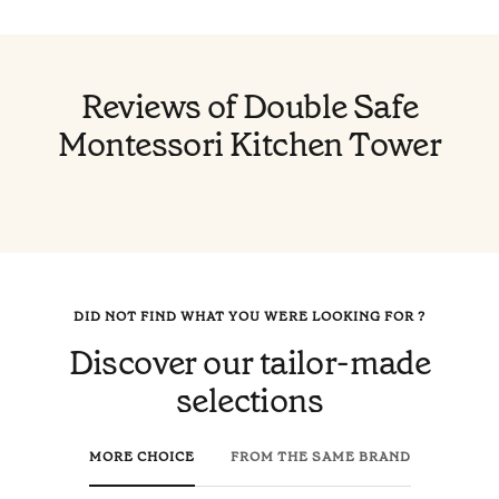
Reviews of Double Safe
Montessori Kitchen Tower
DID NOT FIND WHAT YOU WERE LOOKING FOR ?
Discover our tailor-made
selections
MORE CHOICE
FROM THE SAME BRAND