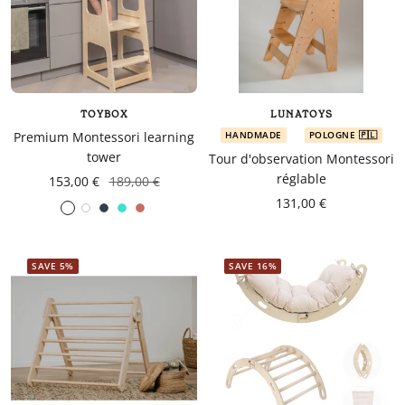
TOYBOX
LUNATOYS
Premium Montessori learning
HANDMADE
POLOGNE 🇵🇱
tower
Tour d'observation Montessori
réglable
153,00 €
189,00 €
131,00 €
White
Navy
turquoise
Coral
blue
SAVE 5%
SAVE 16%