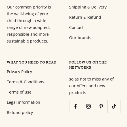
Our common priority is
Shipping & Delivery
the well-being of your
Return & Refund
child through a wide
range of new adapted,
Contact
responsible and more
Our brands
sustainable products.
WHAT YOU NEED TO READ
FOLLOW US ON THE
NETWORKS
Privacy Policy
so as not to miss any of
Terms & Conditions
our offers and new
Terms of use
products
Legal information
Refund policy