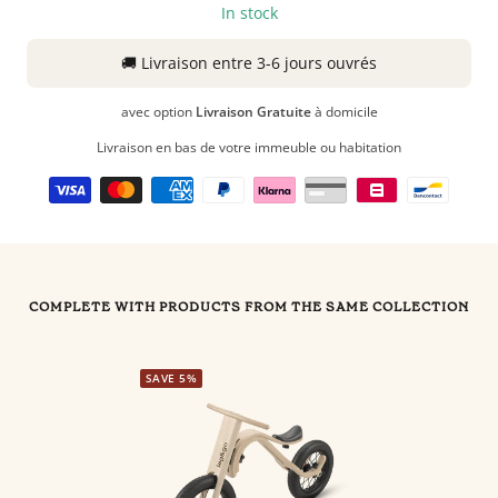
In stock
🚚
Livraison
entre 3-6 jours ouvrés
avec option
Livraison Gratuite
à domicile
Livraison en bas de votre immeuble ou habitation
COMPLETE WITH PRODUCTS FROM THE SAME COLLECTION
SAVE 5%