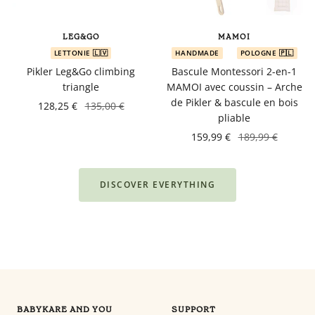
LEG&GO
MAMOI
LETTONIE 🇱🇻
HANDMADE
POLOGNE 🇵🇱
Pikler Leg&Go climbing
Bascule Montessori 2-en-1
triangle
MAMOI avec coussin – Arche
de Pikler & bascule en bois
128,25 €
135,00 €
pliable
159,99 €
189,99 €
DISCOVER EVERYTHING
BABYKARE AND YOU
SUPPORT