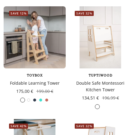
SAVE 12%
SAVE 32%
TOYBOX
TUPTIWOOD
Foldable Learning Tower
Double Safe Montessori
Kitchen Tower
175,00 €
199,00 €
134,51 €
196,99 €
White
Navy
turquoise
Coral
Gris
blue
foncé
SAVE 42%
SAVE 32%