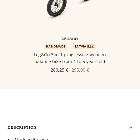
LEG&GO
HANDMADE
LATVIA 🇱🇻
Leg&Go 3 in 1 progressive wooden
balance bike from 1 to 5 years old
280,25 €
295,00 €
DESCRIPTION
Made in Europe