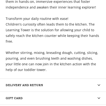
them in hands-on, immersive experiences that foster
independence and awaken their inner learning explorer!
Transform your daily routine with ease!
Children's curiosity often leads them to the kitchen. The
Learning Tower is the solution for allowing your child to
safely reach the kitchen counter while keeping their hands
free.
Whether stirring, mixing, kneading dough, cutting, slicing,
pouring, and even brushing teeth and washing dishes,
your little one can now join in the kitchen action with the
help of our toddler tower.
DELIVERY AND RETURN
GIFT CARD