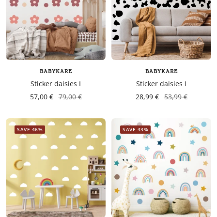
BABYKARE
BABYKARE
Sticker daisies I
Sticker daisies I
57,00 €
79,00 €
28,99 €
53,99 €
SAVE 46%
SAVE 43%