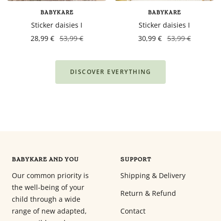
BABYKARE
BABYKARE
Sticker daisies I
Sticker daisies I
28,99 €
53,99 €
30,99 €
53,99 €
DISCOVER EVERYTHING
BABYKARE AND YOU
SUPPORT
Our common priority is
Shipping & Delivery
the well-being of your
Return & Refund
child through a wide
range of new adapted,
Contact