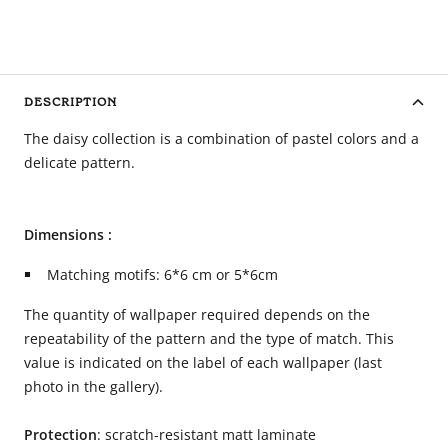
DESCRIPTION
The daisy collection is a combination of pastel colors and a
delicate pattern.
Dimensions :
Matching motifs: 6*6 cm or 5*6cm
The quantity of wallpaper required depends on the
repeatability of the pattern and the type of match. This
value is indicated on the label of each wallpaper (last
photo in the gallery).
Protection
: scratch-resistant matt laminate