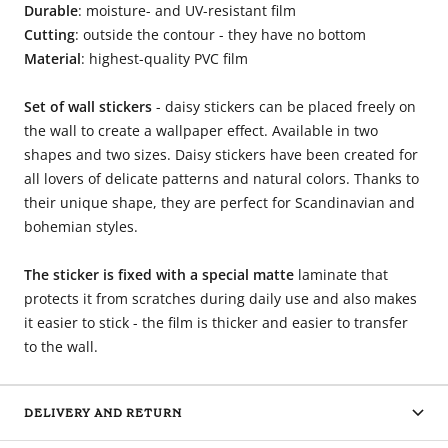
Durable
: moisture- and UV-resistant film
Cutting
: outside the contour - they have no bottom
Material
: highest-quality PVC film
Set of wall stickers
- daisy stickers can be placed freely on
the wall to create a wallpaper effect. Available in two
shapes and two sizes. Daisy stickers have been created for
all lovers of delicate patterns and natural colors. Thanks to
their unique shape, they are perfect for Scandinavian and
bohemian styles.
The sticker is fixed with a special matte
laminate that
protects it from scratches during daily use and also makes
it easier to stick - the film is thicker and easier to transfer
to the wall.
DELIVERY AND RETURN