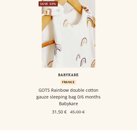
SAVE 30%
BABYKARE
FRANCE
GOTS Rainbow double cotton
gauze sleeping bag 0/6 months
Babykare
31,50 €
45,00 €