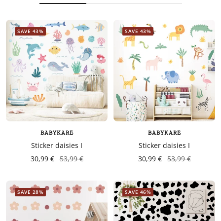
SAVE 43%
SAVE 43%
BABYKARE
BABYKARE
Sticker daisies I
Sticker daisies I
30,99 €
53,99 €
30,99 €
53,99 €
SAVE 28%
SAVE 46%