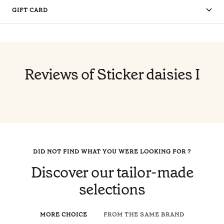
GIFT CARD
Reviews of Sticker daisies I
DID NOT FIND WHAT YOU WERE LOOKING FOR ?
Discover our tailor-made
selections
MORE CHOICE
FROM THE SAME BRAND