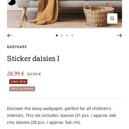
en
tant
que
Zoom
parents
pour
Go
Go
Go
Go
votre
to
to
to
to
enfant,
BABYKARE
slide
slide
slide
slide
pour
Sticker daisies I
1
2
3
4
la
grossesse
Sale
28,99 €
de
Regular
53,99 €
maman
price
price
SAVE 46%
au
FREE SHIPPING
bain
avec
Papa.
Discover the daisy wallpaper, perfect for all children's
Meilleurs
interiors. This set includes: daisies (31 pcs. / approx. 6x6
prix
cm), daisies (28 pcs. / approx. 5x6 cm).
sur