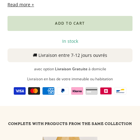
Read more +
Babyphones,
coussins
maternité
ADD TO CART
et
ciel
In stock
de
lit
🚚
Livraison
entre 7-12 jours ouvrés
avec option
Livraison Gratuite
à domicile
Livraison en bas de votre immeuble ou habitation
COMPLETE WITH PRODUCTS FROM THE SAME COLLECTION